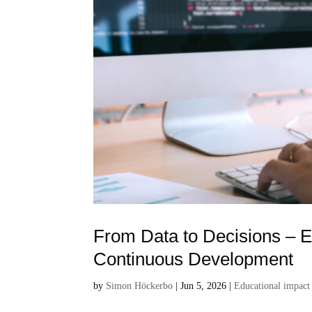
From Data to Decisions – E
Continuous Development
by
Simon Höckerbo
|
Jun 5, 2026
|
Educational impact