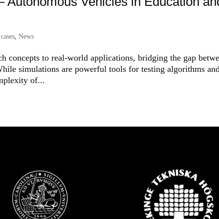
 – Autonomous Vehicles in Education an
 cases
,
News
 concepts to real-world applications, bridging the gap betw
hile simulations are powerful tools for testing algorithms an
plexity of...