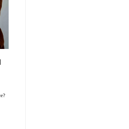
d
ce?