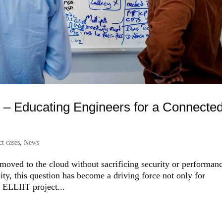
d – Educating Engineers for a Connecte
t cases
,
News
 moved to the cloud without sacrificing security or performan
y, this question has become a driving force not only for
e ELLIIT project...