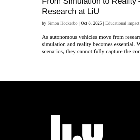
From Simulation to Reality
Research at LiU
by
Simon Höckerbo
|
Oct 8, 2025
|
Educational impact
As autonomous vehicles move from research
simulation and reality becomes essential. W
scenarios, they cannot fully capture the com