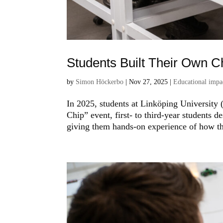
Students Built Their Own C
by
Simon Höckerbo
|
Nov 27, 2025
|
Educational impa
In 2025, students at Linköping University (
Chip” event, first- to third-year students d
giving them hands-on experience of how the