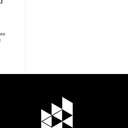
d
een
d