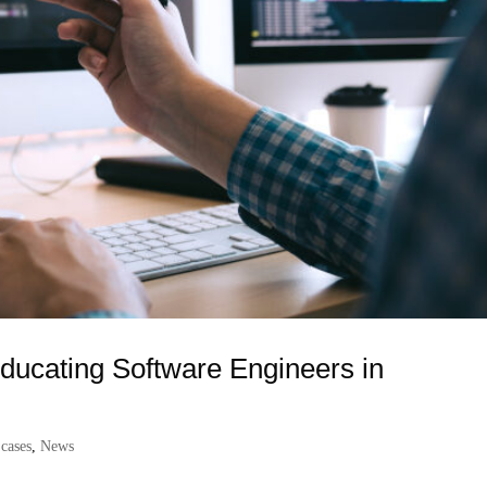
ducating Software Engineers in
 cases
,
News