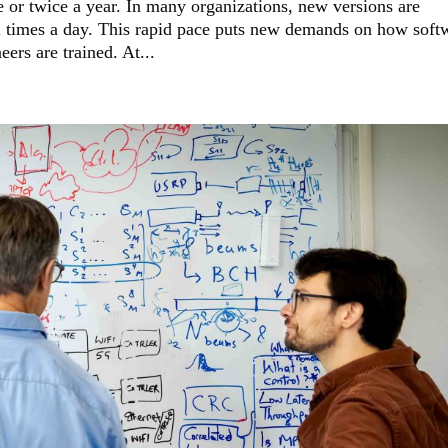
 or twice a year. In many organizations, new versions are
times a day. This rapid pace puts new demands on how soft
ers are trained. At...