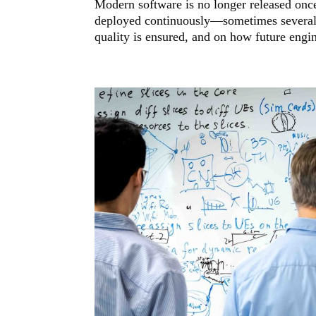
Modern software is no longer released once
deployed continuously—sometimes several 
quality is ensured, and on how future engine