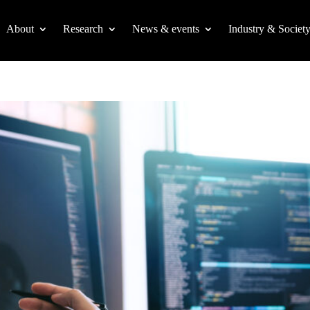
About
Research
News & events
Industry & Societ