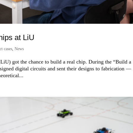
hips at LiU
ct cases
,
News
LiU) got the chance to build a real chip. During the “Build a
esigned digital circuits and sent their designs to fabrication —
oretical...