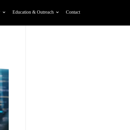
y
Education & Outreach
Contact