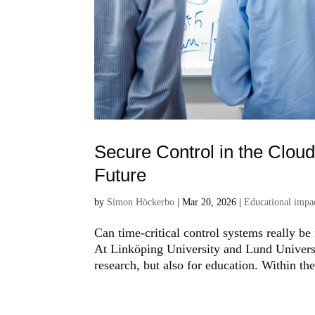
Secure Control in the Clou
Future
by
Simon Höckerbo
|
Mar 20, 2026
|
Educational impac
Can time-critical control systems really be
At Linköping University and Lund Universit
research, but also for education. Within th