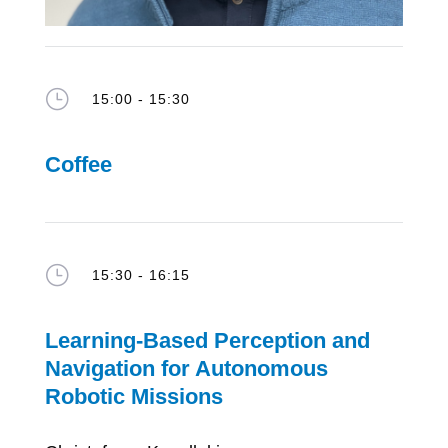
}
15:00 - 15:30
Coffee
}
15:30 - 16:15
Learning-Based Perception and
Navigation for Autonomous
Robotic Missions