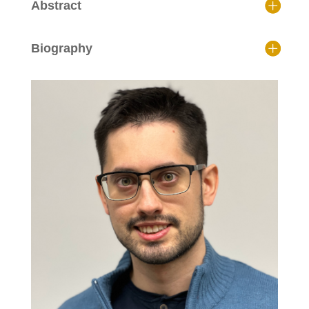
Abstract
Biography