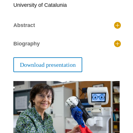
University of Catalunia
Abstract
Biography
Download presentation