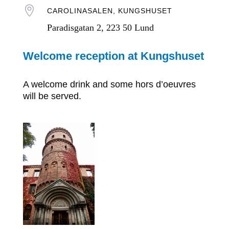

CAROLINASALEN, KUNGSHUSET
Paradisgatan 2, 223 50 Lund
Welcome reception at Kungshuset
A welcome drink and some hors d’oeuvres
will be served.