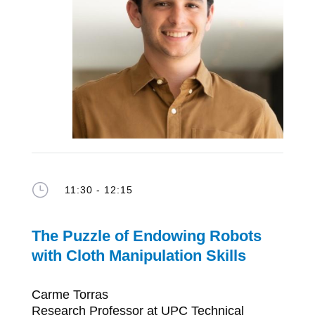
}
11:30 - 12:15
The Puzzle of Endowing Robots
with
Cloth Manipulation S
kills
Carme Torras
Research Professor at UPC Technical