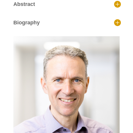
Abstract
Biography