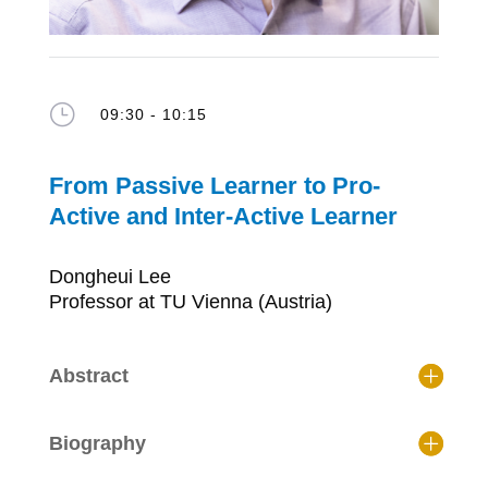
}
09:30 - 10:15
From Passive Learner to Pro-
Active and Inter-Active Learner
Dongheui Lee
Professor at TU Vienna (Austria)
Abstract
Biography