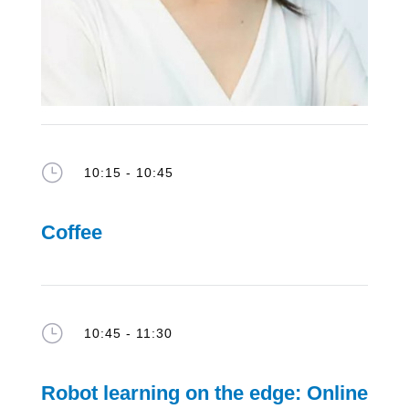
}
10:15 - 10:45
Coffee
}
10:45 - 11:30
Robot learning on the edge: Online