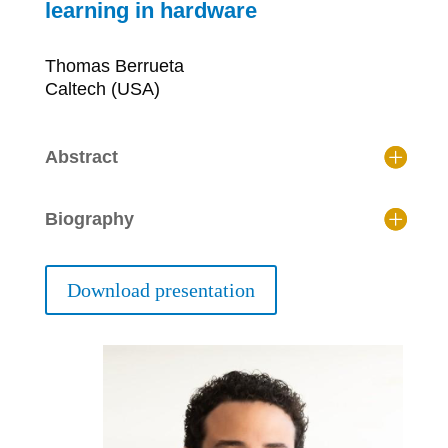
learning in hardware
Thomas Berrueta
Caltech (USA)
Abstract
Biography
Download presentation