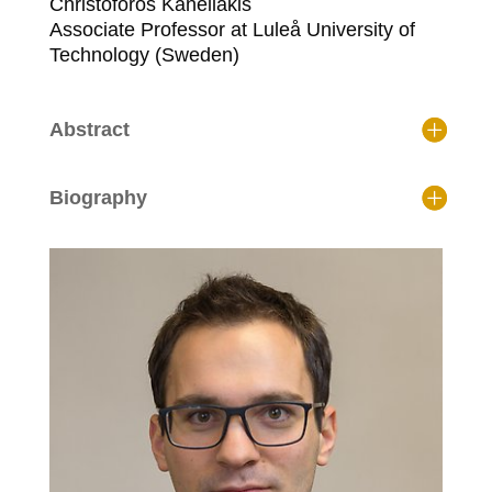
Christoforos Kanellakis
Associate Professor at Luleå University of
Technology (Sweden)
Abstract
Biography