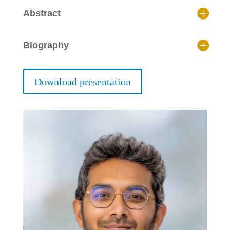
Abstract
Biography
Download presentation