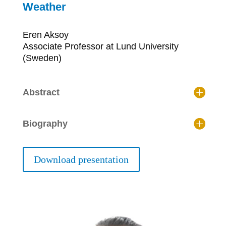
Weather
Eren Aksoy
Associate Professor at Lund University
(Sweden)
Abstract
Biography
Download presentation