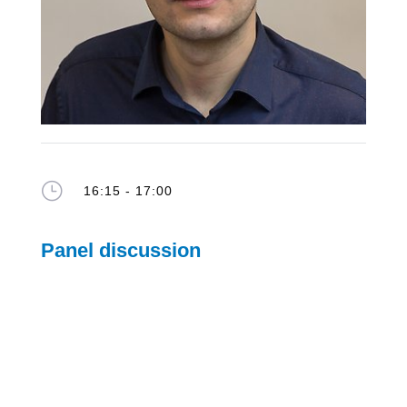
}
16:15 - 17:00
Panel discussion