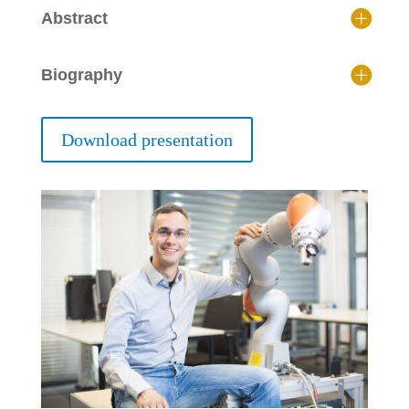
Abstract
Biography
Download presentation