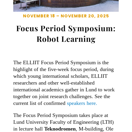
NOVEMBER 18 – NOVEMBER 20, 2025
Focus Period Symposium:
Robot Learning
The ELLIIT Focus Period Symposium is the
highlight of the five-week focus period, during
which young international scholars, ELLIIT
researchers and other well-established
international academics gather in Lund to work
together on joint research challenges. See the
current list of confirmed
speakers here.
The Focus Period Symposium takes place at
Lund University Faculty of Engineering (LTH)
in lecture hall
Teknodromen
, M-building, Ole