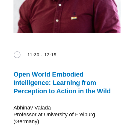
}
11:30 - 12:15
Open World Embodied
Intelligence: Learning from
Perception to Action in the Wild
Abhinav Valada
Professor at University of Freiburg
(Germany)