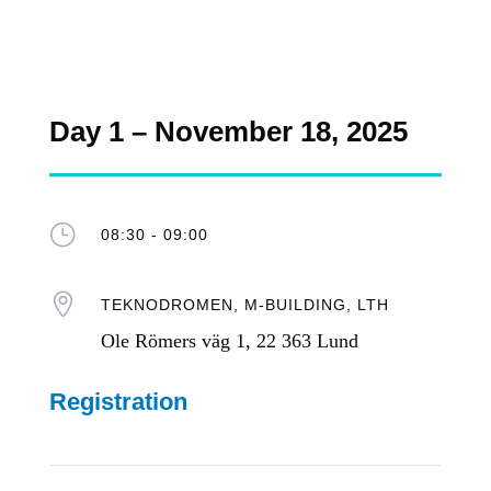
Day 1 – November 18, 2025
}
08:30 - 09:00

TEKNODROMEN, M-BUILDING, LTH
Ole Römers väg 1, 22 363 Lund
Registration