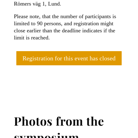
Römers väg 1, Lund.
Please note, that the number of participants is
limited to 90 persons, and registration might
close earlier than the deadline indicates if the
limit is reached.
Registration for this event has closed
Photos from the
symposium