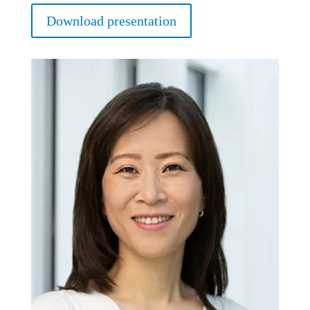
Download presentation