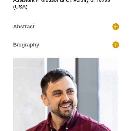
Assistant Professor at University of Texas
(USA)
Abstract
Biography