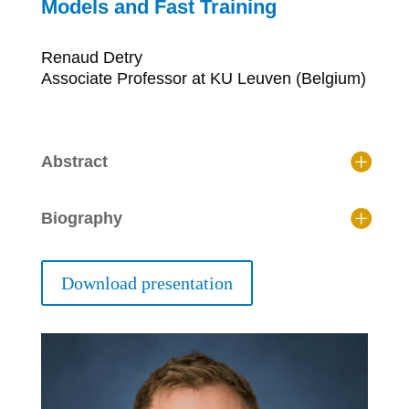
Models and Fast Training
Renaud Detry
Associate Professor at KU Leuven (Belgium)
Abstract
Biography
Download presentation