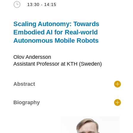
}
13:30 - 14:15
Scaling Autonomy: Towards
Embodied AI for Real-world
Autonomous Mobile Robots
Olov Andersson
Assistant Professor at KTH (Sweden)
Abstract
Biography