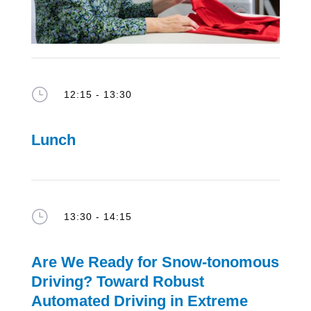
}
12:15 - 13:30
Lunch
}
13:30 - 14:15
Are We Ready for Snow-
tonomous
Driving?
Toward
Robust
Automated Driving in Extreme