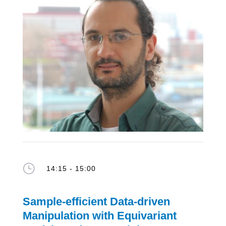
}
14:15 - 15:00
Sample-efficient Data-driven
Manipulation with Equivariant