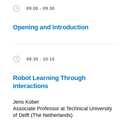
}
09:00 - 09:30
Opening and Introduction
}
09:30 - 10:15
Robot Learning Through
Interactions
Jens Kober
Associate Professor at Technical University
of Delft (The Netherlands)