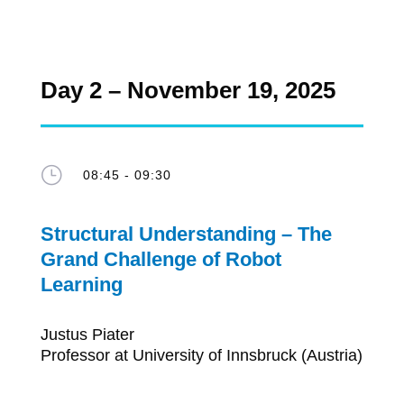
Day 2 – November 19, 2025
}
08:45 - 09:30
Structural Understanding – The
Grand Challenge of Robot
Learning
Justus Piater
Professor at University of Innsbruck (Austria)