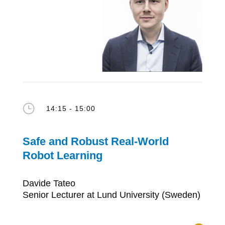
}
14:15 - 15:00
Safe and Robust Real-World
Robot Learning
Davide Tateo
Senior Lecturer at Lund University (Sweden)