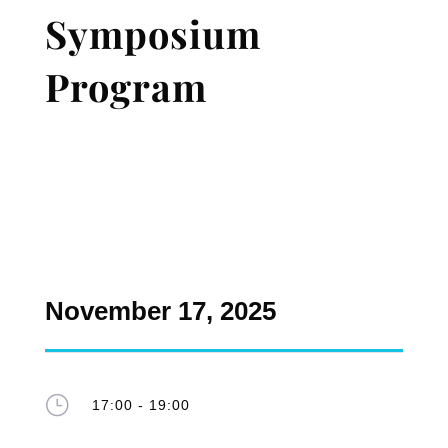
Symposium
Program
November 17, 2025
}
17:00 - 19:00