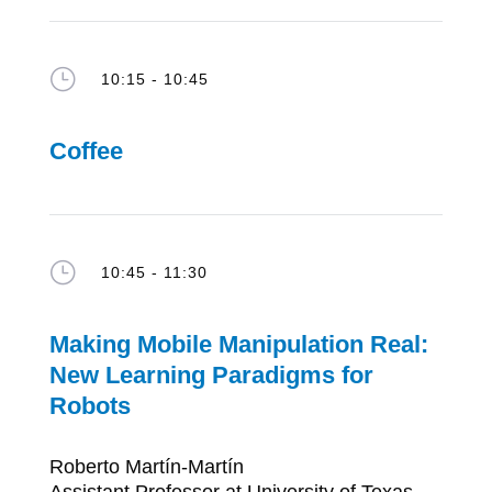
}
10:15 - 10:45
Coffee
}
10:45 - 11:30
Making Mobile Manipulation Real:
New Learning Paradigms for
Robots
Roberto Martín-Martín