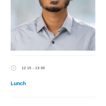
}
12:15 - 13:30
Lunch